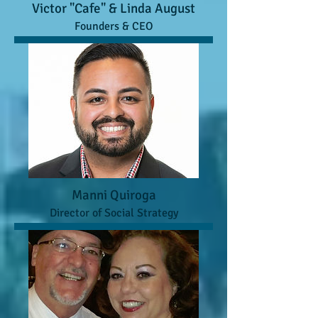
Victor "Cafe" & Linda August
Founders & CEO
Manni Quiroga
Director of Social Strategy