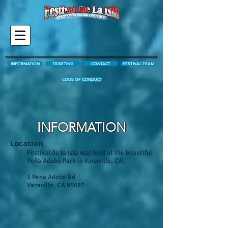
INFORMATION
TICKETING
CONTACT
FESTIVAL TEAM
CODE OF CONDUCT
INFORMATION
Location
Festival de la Isla was held at the beautiful
Peña Adobe Park in Vacaville, CA.
1 Pena Adobe Rd
Vacaville, CA 95687