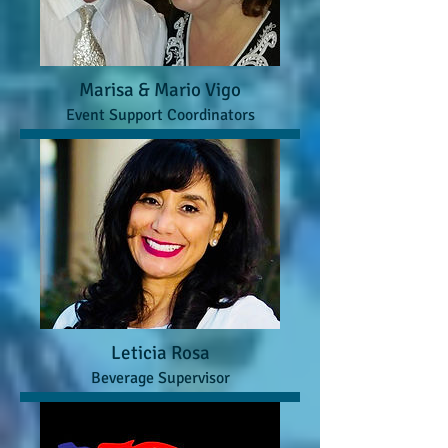
Marisa & Mario Vigo
Event Support Coordinators
Leticia Rosa
Beverage Supervisor