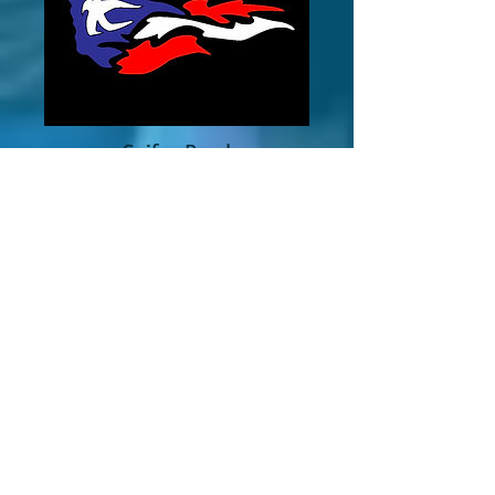
Saifon Bond
Finance Coordinator
CONTACT
Email Us