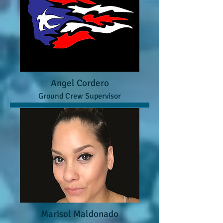
Angel Cordero
Ground Crew Supervisor
Marisol Maldonado