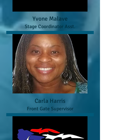
Yvone Malave
Stage Coordinator Asst.
Carla Harris
Front Gate Supervisor