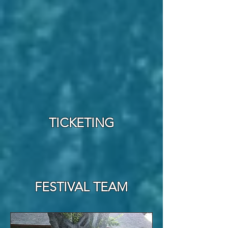
TICKETING
FESTIVAL TEAM