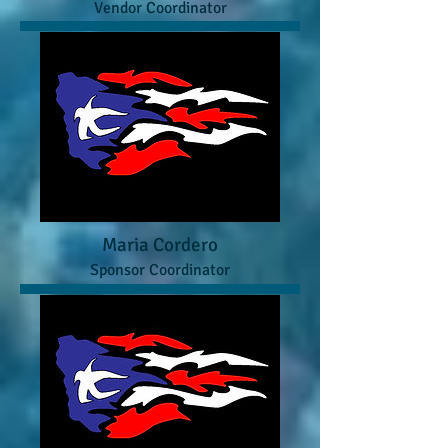
Vendor Coordinator
Maria Cordero
Sponsor Coordinator