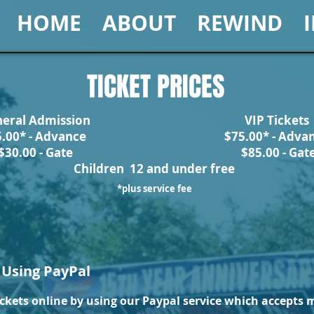
HOME
ABOUT
REWIND
TICKET PRICES
eral Admission
VIP Tickets
5.00* - Advance
$75.00* - Adva
$30.00 - Gate
$85.00 - Gat
Children 12 and under free
*plus service fee
 Using PayPal
ckets online by using our Paypal service which accepts m