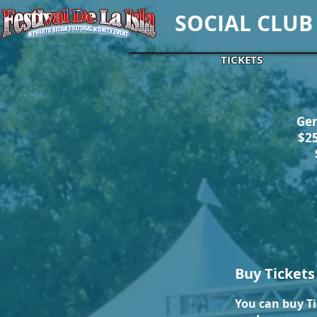
SOCIAL CLUB
TICKETS
Gen
$2
Buy Tickets
You can buy Ti