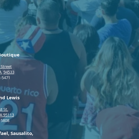
 Boutique
 Street
CA
94533
2-5471
d Lewis
t St.
CA 95113
-5808
el, Sausalito,