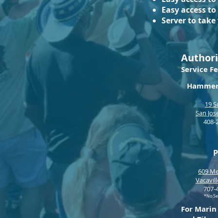
Easy access to
Server to take
Authori
Service
Fe
Hammer 
19 S
San Jos
408-
P
609 Me
Vacavil
707
-
*No Se
For Marin