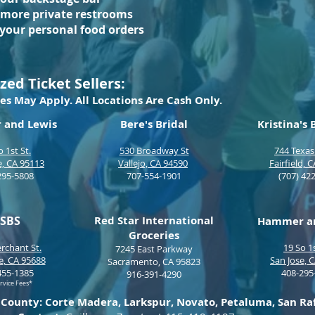
 more private restrooms
 your personal food orders
zed Ticket Sellers:
es May Apply. All Locations Are Cash Only.
and Lewis
Bere's Bridal
Kristina's
o 1st St.
530 Broadway St
744 Texas
e, CA 95113
Vallejo, CA 94590
Fairfield, 
295-5808
707
-554-1901
(707
) 42
SBS
Red Star International
Hammer an
Groceries
rchant St.
19 So 1s
7245 East Parkway
le, CA 95688
San Jose, 
Sacramento, CA 95823
455-1385
408-295
916-391-4290
rvice Fees*
 County: Corte Madera, Larkspur, Novato, Petaluma, San Rafa