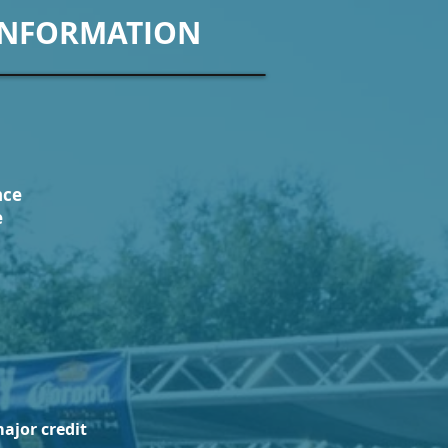
INFORMATION
nce
e
ajor credit