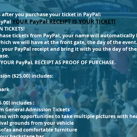
fter you purchase your ticket in PayPal:
YOUR PayPal RECEIPT IS YOUR TICKET!
ayPal
 TICKETS!
hase tickets from PayPal, your name will automatically 
 which we will have at the front gate, the day of the even
 your PayPal receipt and bring it with you the day of the 
ase.
G YOUR
PayPaL
RECEIPT AS PROOF OF PURCHASE.
ion ($25.00) includes:
 park
5.00) includes :
om General Admission Tickets
ess
with
opportunities to take multiple pictures with hea
tival grounds from your vehicle
sofas and comfortable furniture
 our backstage bar