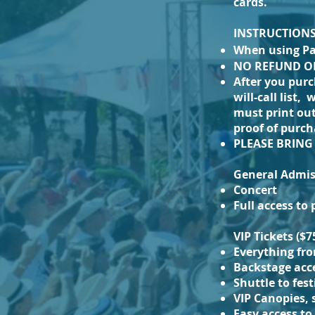
cards.
INSTRUCTIONS a
When using P
NO REFUND ON
After you purc
will-call list,
must print out
proof of purch
PLEASE BRIN
General Admiss
Concert
Full access to
VIP Tickets ($7
Everything fr
Backstage acc
Shuttle to fes
VIP Canopies, 
Easy access to