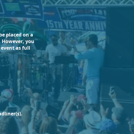
be placed on a
t. However, you
event as full
dliner(s).