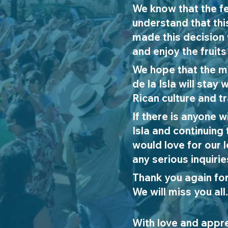
We know that the fe
understand that thi
made this decision 
and enjoy the fruits
We hope that the m
de la Isla will sta
Rican culture and tr
If there is anyone 
Isla and continuing 
would love for our 
any serious inquirie
Thank yo
u again fo
We will miss you all.
0
With love and appre