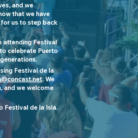
ives, and we
know that we have
 for us to step back
 attending Festival
 to celebrate Puerto
 generations.
sing Festival de la
la@concast.net
. We
 on, and we welcome
 Festival de la Isla.