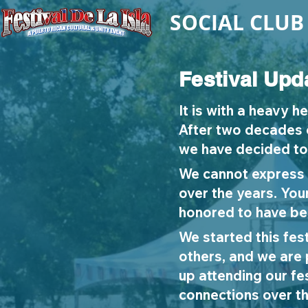
SOCIAL CLUB
Festival Upd
It is with a heavy h
After two decades o
we have decided to 
We cannot express 
over the years. You
honored to have bee
We started this fest
others, and we are
up attending our f
connections over th