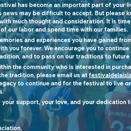
stival has become an important part of your l
s news may be difficult to accept. But please 
with much thought and consideration. It is time
 of our labor and spend time with our families.
emories and experiences you have gained from
y with you forever. We encourage you to continue
adition, and to pass on our traditions to future
within the community who is interested in purcha
the tradition, please email us at
festivaldelais
legacy to continue and for the festival to live
s.
r your support, your love, and your dedication to
ciation,