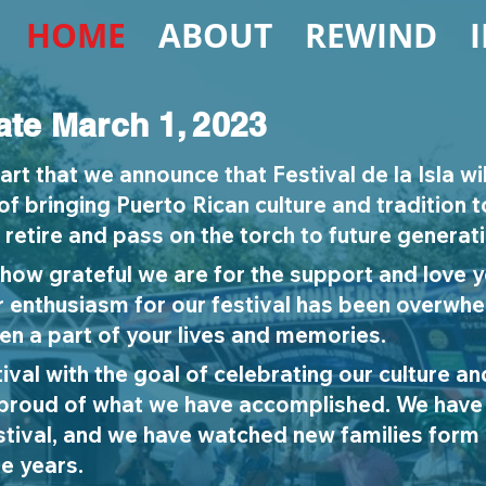
HOME
ABOUT
REWIND
ate March 1, 2023
eart that we announce that Festival de la Isla wil
f bringing Puerto Rican culture and tradition 
retire and pass on the torch to future generat
how grateful we are for the support and love 
r enthusiasm for our festival has been overwh
n a part of your lives and memories.
ival with the goal of celebrating our culture and
 proud of what we have accomplished. We have
estival, and we have watched new families for
e years.