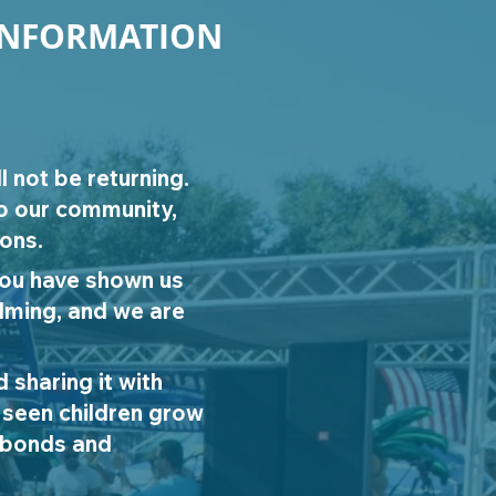
INFORMATION
l not be returning.
to our community,
ions.
you have shown us
elming, and we are
 sharing it with
 seen children grow
m bonds and